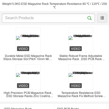
Weight 5.0KG ESD Magazine Rack Temperature Resistance 80 ℃ / 120℃ / 200
℃
Durable Metal ESD Magazine Rack
Stable Robust Frame Adjustable
50pcs Storage Slot Pitch 10mm Width
Magazine Rack , ESD PCB Racks
5.5mm
Conductive
High Precision PCB Magazine Rack ,
Temperature Resistance ESD
ESD Storage Racks Zinc Coating
Magazine Rack Fix Method Screw /
Steel Material
Gear Track
ESD Magazine Rack
ESD PCB Racks