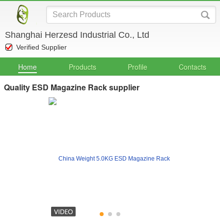
Shanghai Herzesd Industrial Co., Ltd
Verified Supplier
Home
Products
Profile
Contacts
Quality ESD Magazine Rack supplier