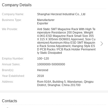
Company Details
Company Name:
Shanghai Herzesd Industrial Co., Ltd
Business Type:
Manufacturer
Exporter
We Provide:
Anti Static SMT Magazine Rack With High Te
mperature Resistance 200 Degree, Weight
4.0KG ESD Magazine Rack Small Size 355
X 315 X 305mm ISO9001 Approved, Size Cu
stomized Aluminum Alloy ESD SMT Magazin
e Rack Screw Adjustment, Hanging Style ES
D PCB Racks / PCB Rack Holder Permanent
ly Static Dissipated
Employ Number:
100~120
Annual Sales:
10000000-50000000
Brand(s):
Herzesd
Year Established:
2018
Address:
Rom 916A, Building 5, Wandamao, Qingpu
District, Shanghai. China 201700
Contacts