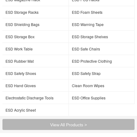
ESD Storage Racks
ESD Foam Sheets
ESD Shielding Bags
ESD Warning Tape
ESD Storage Box
ESD Storage Shelves
ESD Work Table
ESD Safe Chairs
ESD Rubber Mat
ESD Protective Clothing
ESD Safety Shoes
ESD Safety Strap
ESD Hand Gloves
Clean Room Wipes
Electrostatic Discharge Tools
ESD Office Supplies
ESD Acrylic Sheet
View All Products >